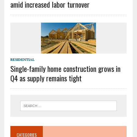
amid increased labor turnover
RESIDENTIAL
Single-family home construction grows in
Q4 as supply remains tight
CATEGORIES