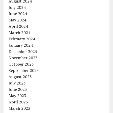
August 2024
July 2024
June 2024
May 2024
April 2024
March 2024
February 2024
January 2024
December 2023
November 2023
October 2023
September 2023
August 2023
July 2023
June 2023
May 2023
April 2023
March 2023