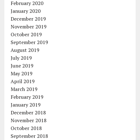
February 2020
January 2020
December 2019
November 2019
October 2019
September 2019
August 2019
July 2019
June 2019
May 2019
April 2019
March 2019
February 2019
January 2019
December 2018
November 2018
October 2018
September 2018