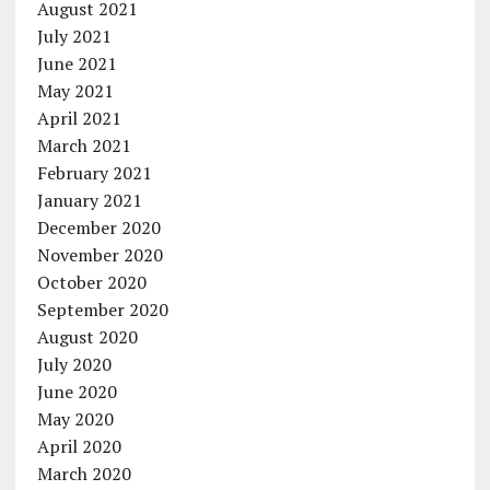
August 2021
July 2021
June 2021
May 2021
April 2021
March 2021
February 2021
January 2021
December 2020
November 2020
October 2020
September 2020
August 2020
July 2020
June 2020
May 2020
April 2020
March 2020