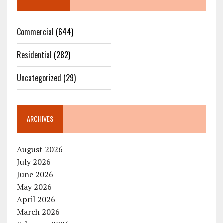
Commercial
(644)
Residential
(282)
Uncategorized
(29)
ARCHIVES
August 2026
July 2026
June 2026
May 2026
April 2026
March 2026