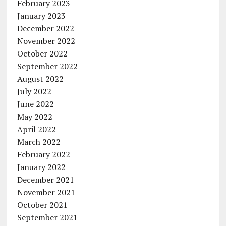
February 2023
January 2023
December 2022
November 2022
October 2022
September 2022
August 2022
July 2022
June 2022
May 2022
April 2022
March 2022
February 2022
January 2022
December 2021
November 2021
October 2021
September 2021