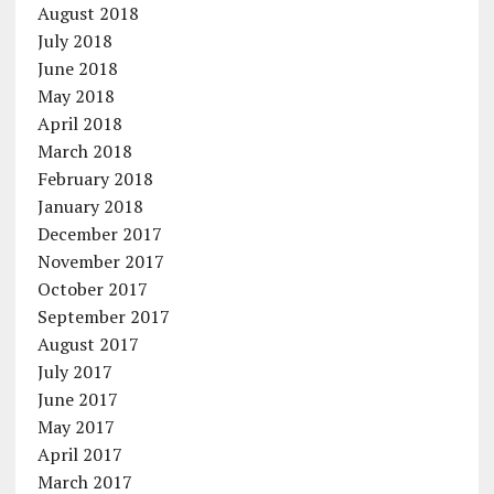
August 2018
July 2018
June 2018
May 2018
April 2018
March 2018
February 2018
January 2018
December 2017
November 2017
October 2017
September 2017
August 2017
July 2017
June 2017
May 2017
April 2017
March 2017