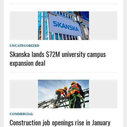
UNCATEGORIZED
Skanska lands $72M university campus
expansion deal
COMMERCIAL
Construction job openings rise in January