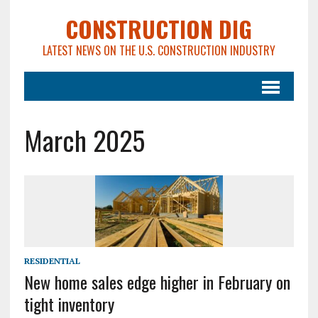
CONSTRUCTION DIG
LATEST NEWS ON THE U.S. CONSTRUCTION INDUSTRY
March 2025
RESIDENTIAL
New home sales edge higher in February on
tight inventory