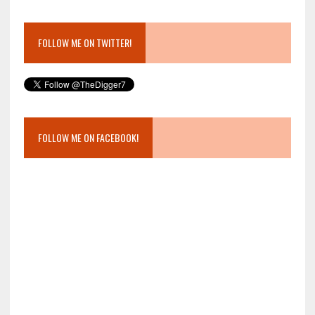
FOLLOW ME ON TWITTER!
FOLLOW ME ON FACEBOOK!