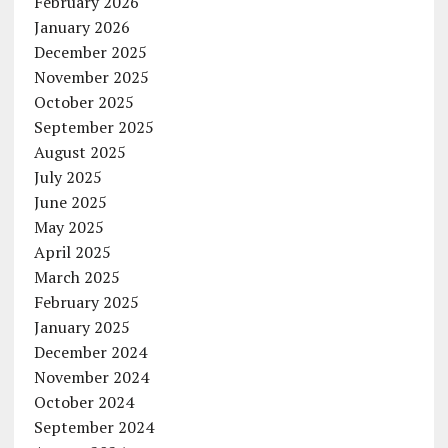
February 2026
January 2026
December 2025
November 2025
October 2025
September 2025
August 2025
July 2025
June 2025
May 2025
April 2025
March 2025
February 2025
January 2025
December 2024
November 2024
October 2024
September 2024